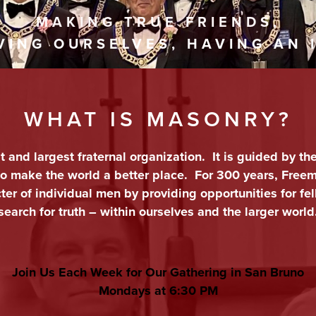
MAKING TRUE FRIENDS,
VING OURSELVES, HAVING AN 
WHAT IS MASONRY?
st and largest fraternal organization. It is guided by th
 to make the world a better place. For 300 years, Fre
er of individual men by providing opportunities for fel
search for truth – within ourselves and the larger world
Join Us Each Week for Our Gathering in San Bruno
Mondays at
6:30 PM