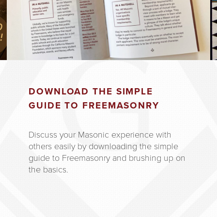
DOWNLOAD THE SIMPLE
GUIDE TO FREEMASONRY
Discuss your Masonic experience with
others easily by downloading the simple
guide to Freemasonry and brushing up on
the basics.