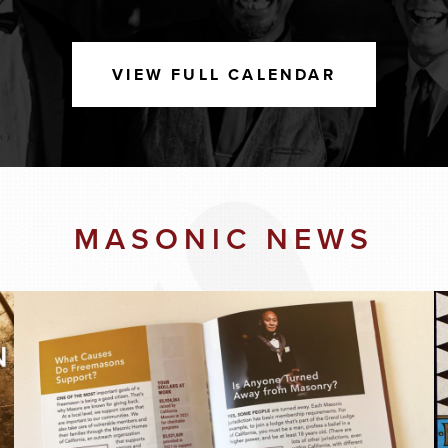
VIEW FULL CALENDAR
MASONIC NEWS