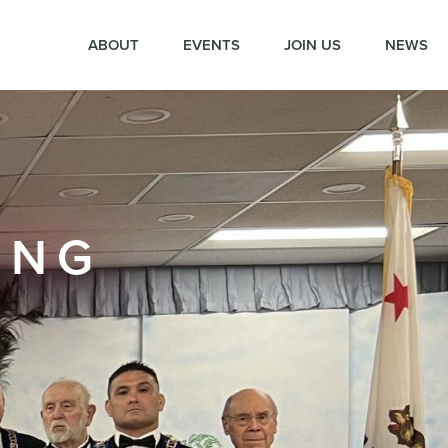
ABOUT
EVENTS
JOIN US
NEWS
ING