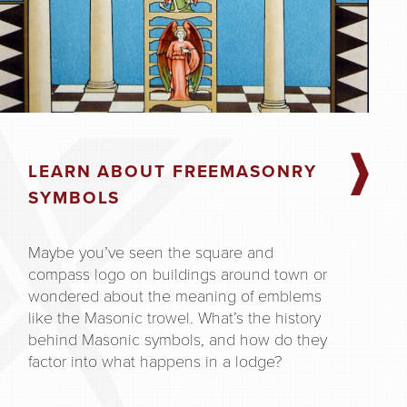
LEARN ABOUT FREEMASONRY
SYMBOLS
Maybe you’ve seen the square and
compass logo on buildings around town or
wondered about the meaning of emblems
like the Masonic trowel. What’s the history
behind Masonic symbols, and how do they
factor into what happens in a lodge?