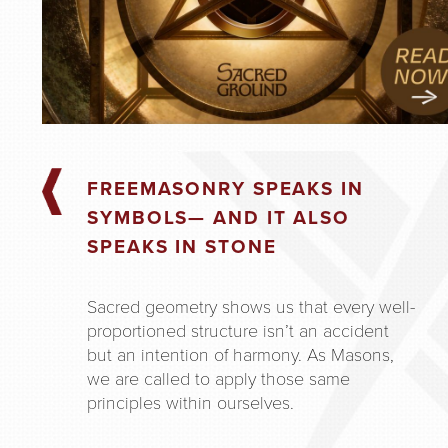
FREEMASONRY SPEAKS IN
SYMBOLS— AND IT ALSO
SPEAKS IN STONE
Sacred geometry shows us that every well-
proportioned structure isn’t an accident
but an intention of harmony. As Masons,
we are called to apply those same
principles within ourselves.