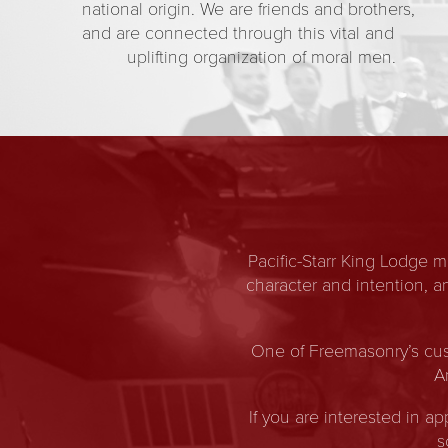
national origin. We are friends and brothers,
and are connected through this vital and
uplifting organization of moral men.
Pacific-Starr King Lodge 
character and intention, 
One of Freemasonry’s cus
A
If you are interested in a
s