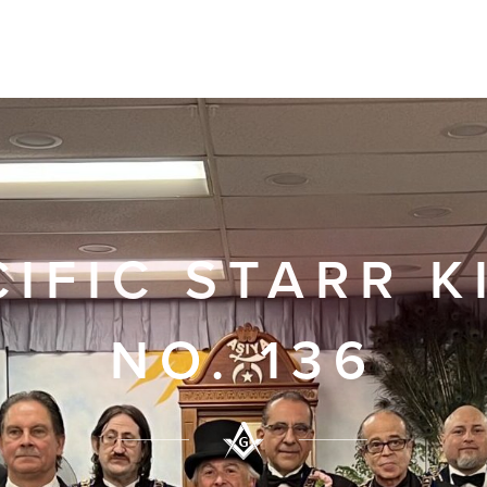
CIFIC STARR K
NO. 136