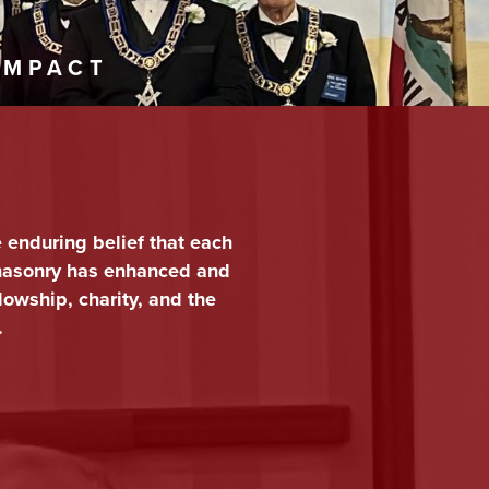
IMPACT
e enduring belief that each
emasonry has enhanced and
lowship, charity, and the
.