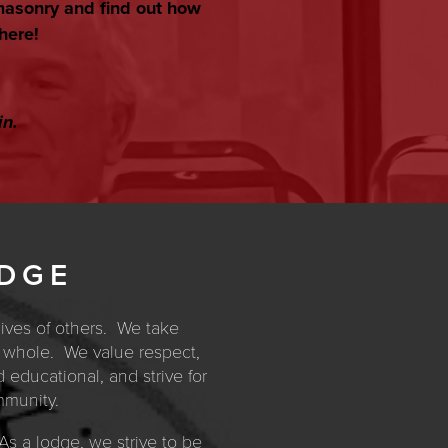
masonry and find out how
here!
in.
ODGE
lives of others. We take
 a whole. We value respect,
d educational, and strive for
mmunity.
s a lodge, we strive to be