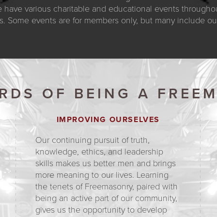
 have various charitable and educational events throughout
s. Some events are for members only, but many include our 
RDS OF BEING A FREE
IMPROVING OURSELVES
Our continuing pursuit of truth,
knowledge, ethics, and leadership
skills makes us better men and brings
more meaning to our lives. Learning
the tenets of Freemasonry, paired with
being an active part of our community,
gives us the opportunity to develop