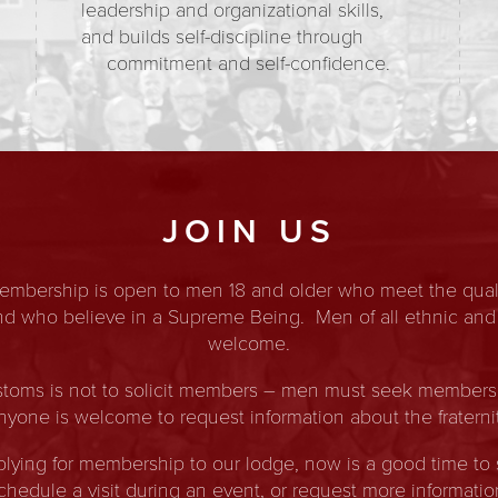
leadership and organizational skills,
and builds self-discipline through
commitment and self-confidence.
JOIN US
membership is open to men 18 and older who meet the quali
and who believe in a Supreme Being. Men of all ethnic and
welcome.
toms is not to solicit members – men must seek membership
nyone is welcome to request information about the fraternit
pplying for membership to our lodge, now is a good time to 
chedule a visit during an event, or request more informatio