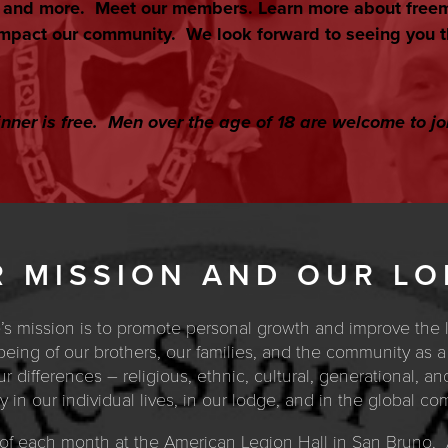
s and more. Meet our members. Learn more about free
mpact our community. We look forward to seeing you t
nner is free. Men over the age of 18 are welcome to jo
 MISSION AND OUR L
e’s mission is to promote personal growth and improve the 
l-being of our brothers, our families, and the community as
 differences – religious, ethnic, cultural, generational, an
 in our individual lives, in our lodge, and in the global co
of each month at the American Legion Hall in San Bruno. A