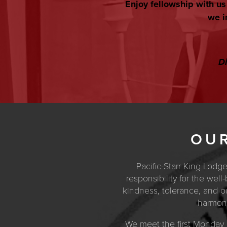
Enjoy fellowship with u
we i
Di
OUR
Pacific-Starr King Lodg
responsibility for the wel
kindness, tolerance, and our
harmony
We meet the first Monday 