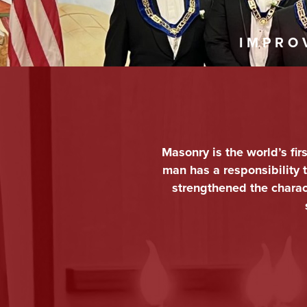
IMPRO
Masonry is the world’s fir
man has a responsibility
strengthened the charact