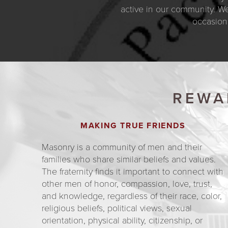
active in our community. We
occasion
REWA
MAKING TRUE FRIENDS
Masonry is a community of men and their
families who share similar beliefs and values.
The fraternity finds it important to connect with
other men of honor, compassion, love, trust,
and knowledge, regardless of their race, color,
religious beliefs, political views, sexual
orientation, physical ability, citizenship, or