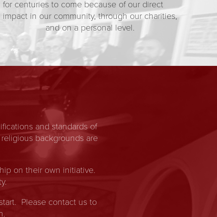
for centuries to come because of our direct
impact in our community, through our charities,
and on a personal level.
fications and standards of
 religious backgrounds are
 on their own initiative.
y.
start. Please contact us to
n.