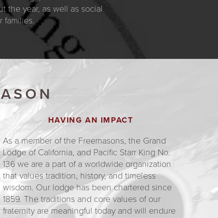
 the year, as well as social
families.
MASON
HAVING AN IMPACT
As a member of the Freemasons, the Grand
Lodge of California, and Pacific Starr King No.
136 we are a part of a worldwide organization
that values tradition, history, and timeless
wisdom. Our lodge has been chartered since
1859. The traditions and core values of our
fraternity are meaningful today and will endure