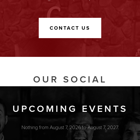
CONTACT US
OUR SOCIAL
UPCOMING EVENTS
Nothing from August 7, 2026 to August 7, 2027.